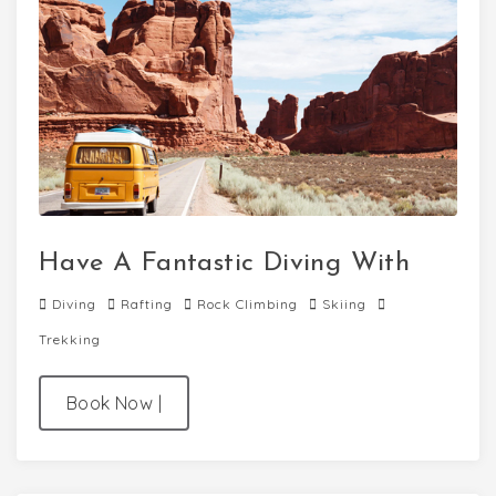
Have A Fantastic Diving With
Diving
Rafting
Rock Climbing
Skiing
Trekking
Book Now
|