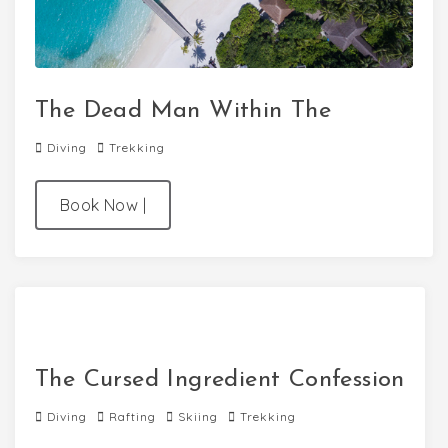
The Dead Man Within The
Diving
Trekking
Book Now
|
The Cursed Ingredient Confession
Diving
Rafting
Skiing
Trekking