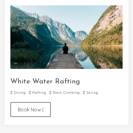
White Water Rafting
Diving
Rafting
Rock Climbing
Skiing
Book Now
|