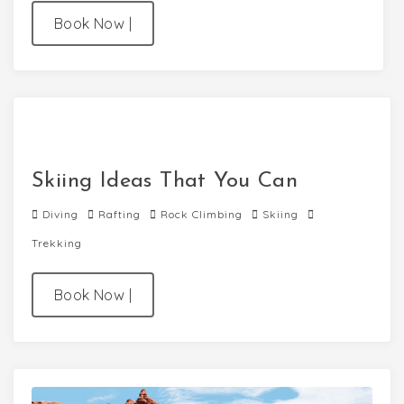
Book Now
|
Skiing Ideas That You Can
Diving
Rafting
Rock Climbing
Skiing
Trekking
Book Now
|