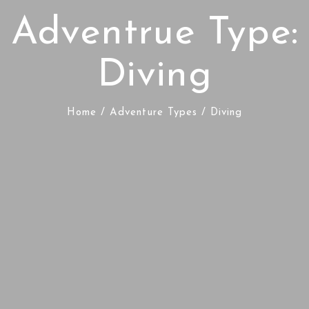
Adventrue Type:
Diving
Home
/ Adventure Types / Diving