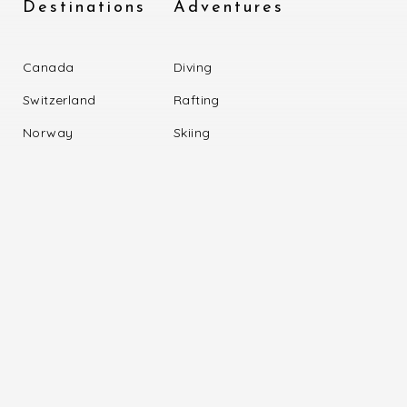
Destinations
Adventures
Canada
Diving
Switzerland
Rafting
Norway
Skiing
Portugal
Trekking
Information
Our Trip
Miles
Driving
About US
Rapting
Online Query
Skilling
Become Partner