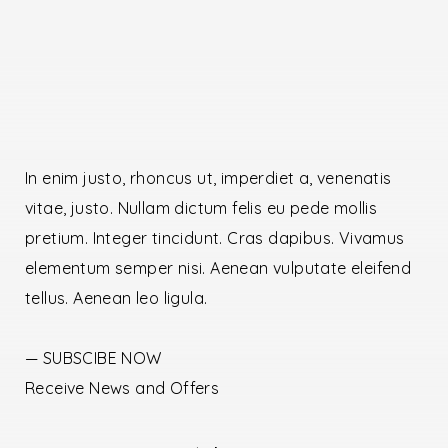
In enim justo, rhoncus ut, imperdiet a, venenatis
vitae, justo. Nullam dictum felis eu pede mollis
pretium. Integer tincidunt. Cras dapibus. Vivamus
elementum semper nisi. Aenean vulputate eleifend
tellus. Aenean leo ligula.
— SUBSCIBE NOW
Receive News and Offers