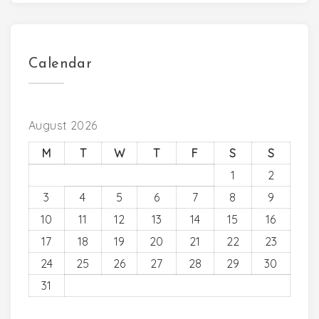
Calendar
August 2026
M
T
W
T
F
S
S
1
2
3
4
5
6
7
8
9
10
11
12
13
14
15
16
17
18
19
20
21
22
23
24
25
26
27
28
29
30
31