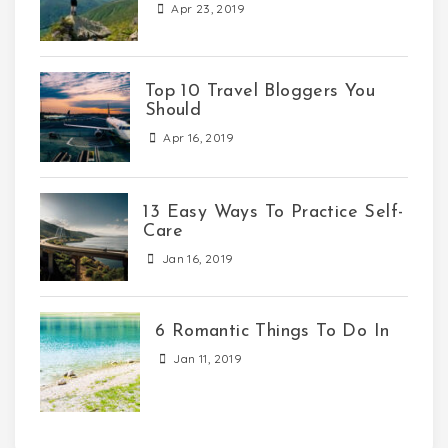
Apr 23, 2019
Top 10 Travel Bloggers You
Should
Apr 16, 2019
13 Easy Ways To Practice Self-
Care
Jan 16, 2019
6 Romantic Things To Do In
Jan 11, 2019