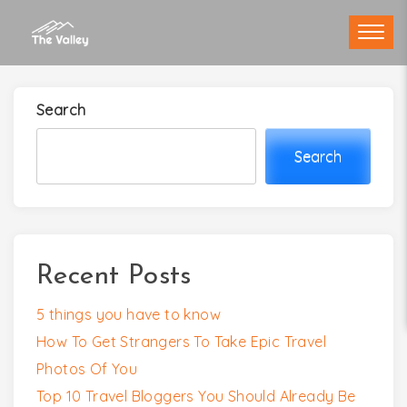
Skip
to
content
Search
Search
Recent Posts
5 things you have to know
How To Get Strangers To Take Epic Travel
Photos Of You
Top 10 Travel Bloggers You Should Already Be