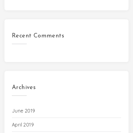
Recent Comments
Archives
June 2019
April 2019