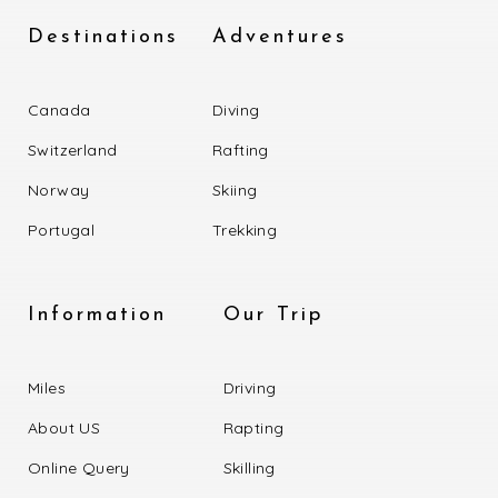
Destinations
Adventures
Canada
Diving
Switzerland
Rafting
Norway
Skiing
Portugal
Trekking
Information
Our Trip
Miles
Driving
About US
Rapting
Online Query
Skilling