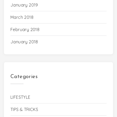
January 2019
March 2018
February 2018
January 2018
Categories
LIFESTYLE
TIPS & TRICKS