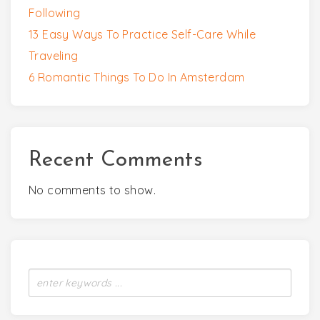
Following
13 Easy Ways To Practice Self-Care While
Traveling
6 Romantic Things To Do In Amsterdam
Recent Comments
No comments to show.