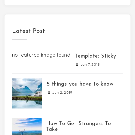
Latest Post
no featured image found
Template: Sticky
Jan 7, 2018
5 things you have to know
Jun 2, 2019
How To Get Strangers To
Take