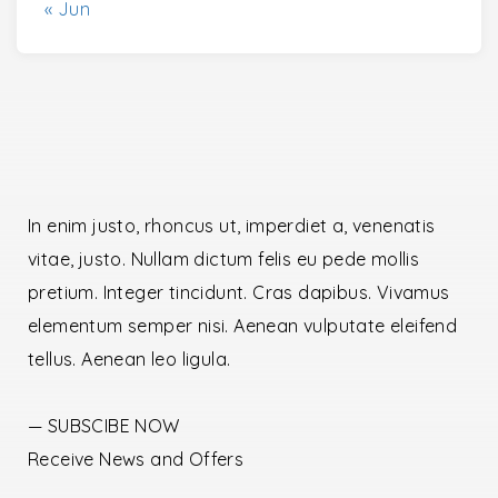
« Jun
In enim justo, rhoncus ut, imperdiet a, venenatis
vitae, justo. Nullam dictum felis eu pede mollis
pretium. Integer tincidunt. Cras dapibus. Vivamus
elementum semper nisi. Aenean vulputate eleifend
tellus. Aenean leo ligula.
— SUBSCIBE NOW
Receive News and Offers