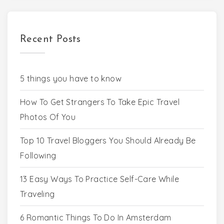
Recent Posts
5 things you have to know
How To Get Strangers To Take Epic Travel
Photos Of You
Top 10 Travel Bloggers You Should Already Be
Following
13 Easy Ways To Practice Self-Care While
Traveling
6 Romantic Things To Do In Amsterdam