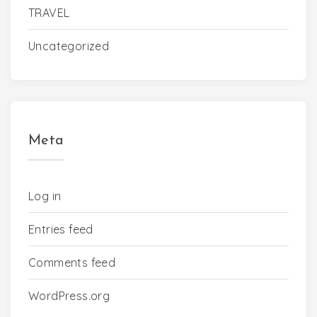
TRAVEL
Uncategorized
Meta
Log in
Entries feed
Comments feed
WordPress.org