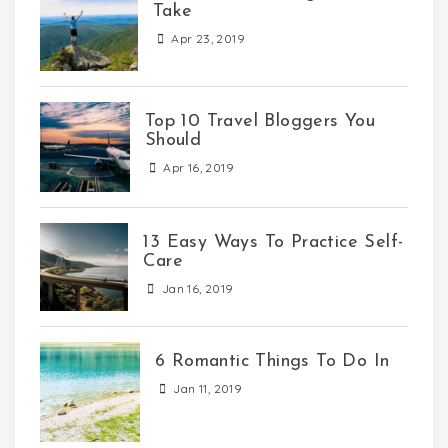
Take
Apr 23, 2019
Top 10 Travel Bloggers You
Should
Apr 16, 2019
13 Easy Ways To Practice Self-
Care
Jan 16, 2019
6 Romantic Things To Do In
Jan 11, 2019