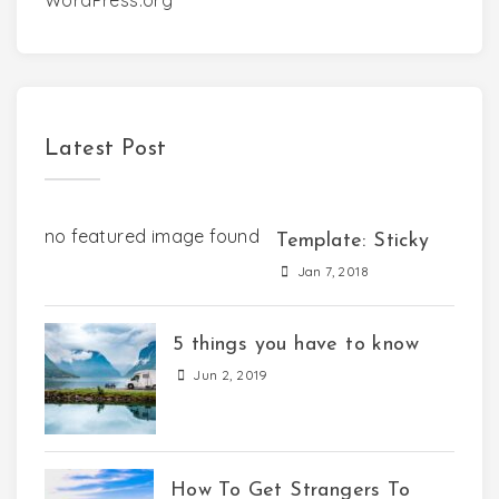
WordPress.org
Latest Post
no featured image found
Template: Sticky
Jan 7, 2018
5 things you have to know
Jun 2, 2019
How To Get Strangers To