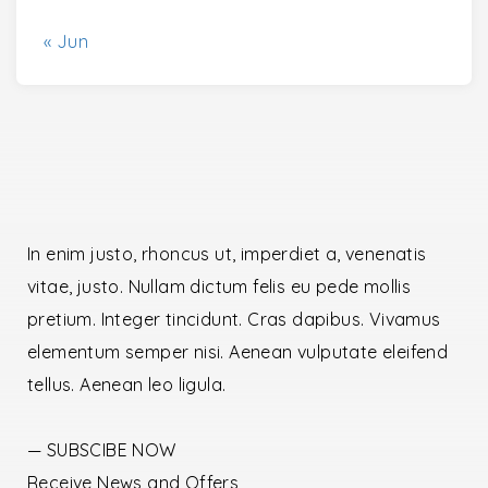
« Jun
In enim justo, rhoncus ut, imperdiet a, venenatis
vitae, justo. Nullam dictum felis eu pede mollis
pretium. Integer tincidunt. Cras dapibus. Vivamus
elementum semper nisi. Aenean vulputate eleifend
tellus. Aenean leo ligula.
— SUBSCIBE NOW
Receive News and Offers