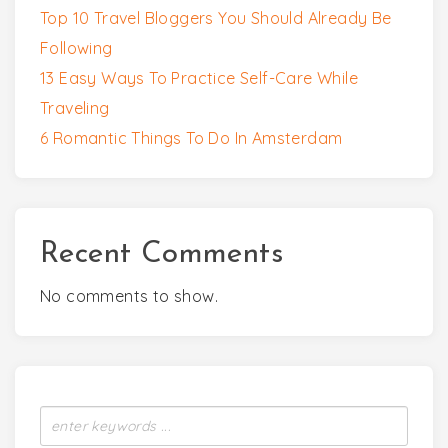
Top 10 Travel Bloggers You Should Already Be
Following
13 Easy Ways To Practice Self-Care While
Traveling
6 Romantic Things To Do In Amsterdam
Recent Comments
No comments to show.