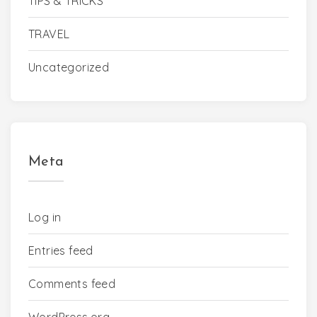
TIPS & TRICKS
TRAVEL
Uncategorized
Meta
Log in
Entries feed
Comments feed