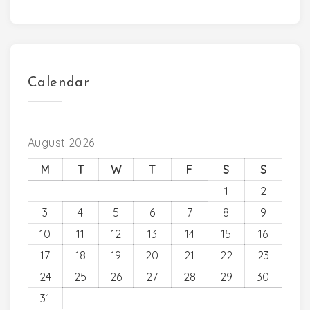
Calendar
August 2026
M
T
W
T
F
S
S
1
2
3
4
5
6
7
8
9
10
11
12
13
14
15
16
17
18
19
20
21
22
23
24
25
26
27
28
29
30
31