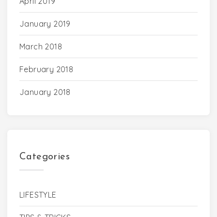
April 2019
January 2019
March 2018
February 2018
January 2018
Categories
LIFESTYLE