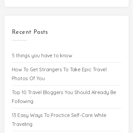
Recent Posts
5 things you have to know
How To Get Strangers To Take Epic Travel
Photos Of You
Top 10 Travel Bloggers You Should Already Be
Following
13 Easy Ways To Practice Self-Care While
Traveling