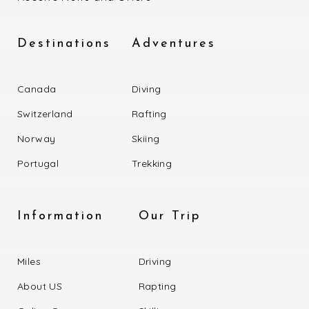
Destinations
Adventures
Canada
Diving
Switzerland
Rafting
Norway
Skiing
Portugal
Trekking
Information
Our Trip
Miles
Driving
About US
Rapting