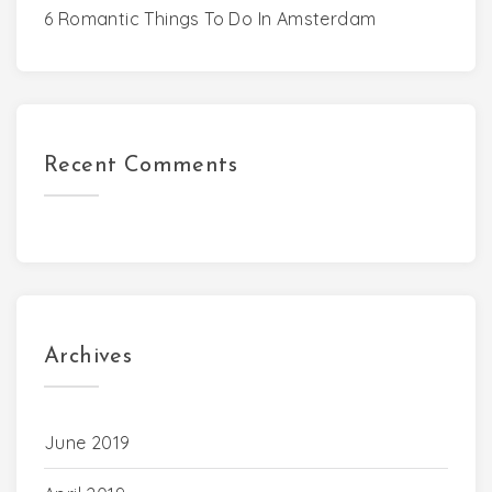
6 Romantic Things To Do In Amsterdam
Recent Comments
Archives
June 2019