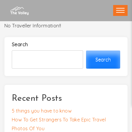
Skip
to
content
No Traveller Information!!
Search
Search
Recent Posts
5 things you have to know
How To Get Strangers To Take Epic Travel
Photos Of You